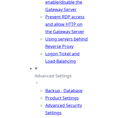
enable/disable the
Gateway Server
Prevent RDP access
and allow HTTP on
the Gateway Server
Using servers behind
Reverse Proxy
Logon Ticket and
Load-Balancing
Advanced Settings
Backup - Database
Product Settings
Advanced Security
Settings