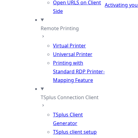
Open URLS on Client
Activating you
Side
Remote Printing
Virtual Printer
Universal Printer
Printing with
Standard RDP Printer-
Mapping Feature
TSplus Connection Client
TSplus Client
Generator
TSplus client setup