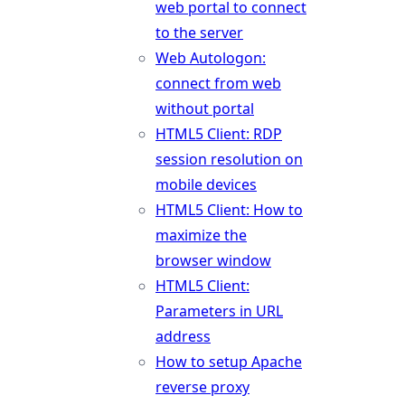
web portal to connect
to the server
Web Autologon:
connect from web
without portal
HTML5 Client: RDP
session resolution on
mobile devices
HTML5 Client: How to
maximize the
browser window
HTML5 Client:
Parameters in URL
address
How to setup Apache
reverse proxy