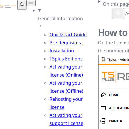
TSplus Documentation ®
On this pag
General Information
How to 
Quickstart Guide
Pre-Requisites
On the License
Installation
the number of
TSplus Editions
Activating your
license (Online)
Activating your
license (Offline)
Rehosting your
license
Activating your
support license