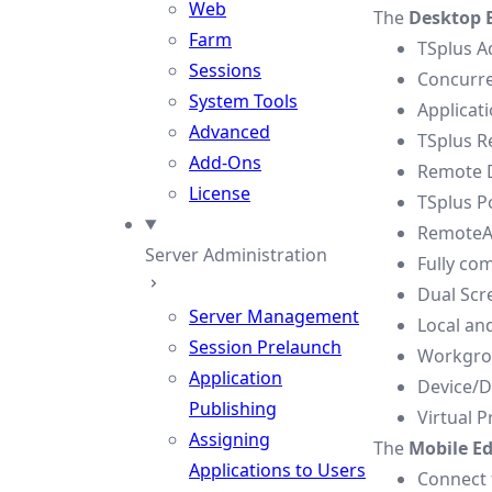
Web
The
Desktop 
Farm
TSplus A
Sessions
Concurre
System Tools
Applicat
Advanced
TSplus R
Add-Ons
Remote D
License
TSplus P
RemoteAp
Server Administration
Fully co
Dual Scr
Server Management
Local an
Session Prelaunch
Workgrou
Application
Device/Di
Publishing
Virtual P
Assigning
The
Mobile Ed
Applications to Users
Connect 