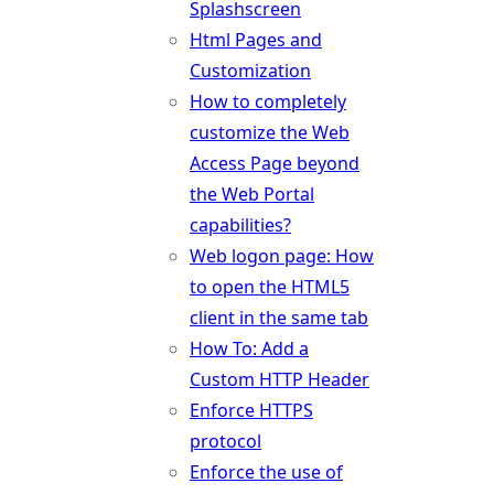
Splashscreen
Html Pages and
Customization
How to completely
customize the Web
Access Page beyond
the Web Portal
capabilities?
Web logon page: How
to open the HTML5
client in the same tab
How To: Add a
Custom HTTP Header
Enforce HTTPS
protocol
Enforce the use of