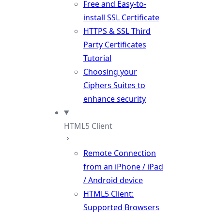
Free and Easy-to-
install SSL Certificate
HTTPS & SSL Third
Party Certificates
Tutorial
Choosing your
Ciphers Suites to
enhance security
HTML5 Client
Remote Connection
from an iPhone / iPad
/ Android device
HTML5 Client:
Supported Browsers