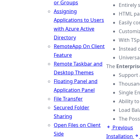
or Groups
Entirely
Assigning
HTML pag
Applications to Users
Easily c
with Azure Active
Customiz
Directory
With TSpl
RemoteApp On Client
Instead 
Feature
Universal
Remote Taskbar and
The
Enterpris
Desktop Themes
Support 
Floating Panel and
Thousand
Application Panel
Single En
File Transfer
Ability t
Secured Folder
Load Bal
Sharing
The Possi
Open Files on Client
Previous
Side
Installation