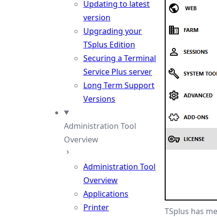
Updating to latest
version
Upgrading your
TSplus Edition
Securing a Terminal
Service Plus server
Long Term Support
Versions
Administration Tool
Overview
Administration Tool
Overview
Applications
Printer
TSplus has mer