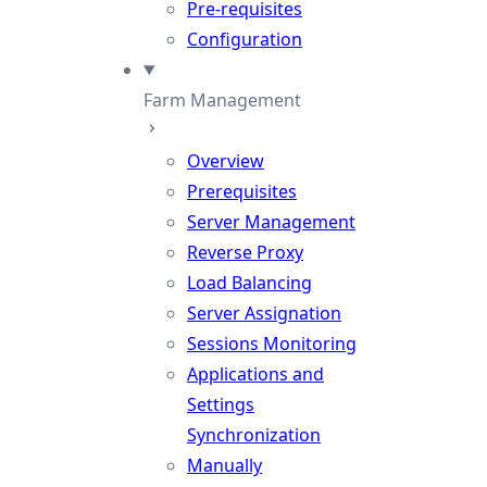
Pre-requisites
Configuration
Farm Management
Overview
Prerequisites
Server Management
Reverse Proxy
Load Balancing
Server Assignation
Sessions Monitoring
Applications and
Settings
Synchronization
Manually