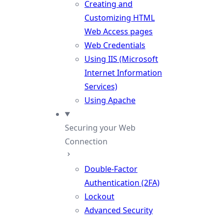
Creating and
Customizing HTML
Web Access pages
Web Credentials
Using IIS (Microsoft
Internet Information
Services)
Using Apache
Securing your Web
Connection
Double-Factor
Authentication (2FA)
Lockout
Advanced Security