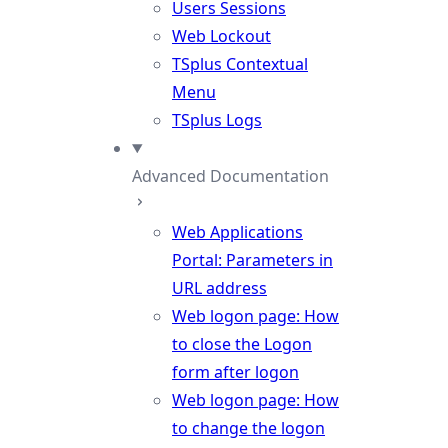
Users Sessions
Web Lockout
TSplus Contextual
Menu
TSplus Logs
Advanced Documentation
Web Applications
Portal: Parameters in
URL address
Web logon page: How
to close the Logon
form after logon
Web logon page: How
to change the logon