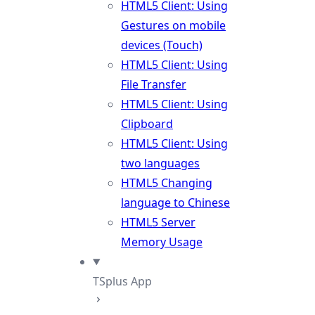
HTML5 Client: Using
Gestures on mobile
devices (Touch)
HTML5 Client: Using
File Transfer
HTML5 Client: Using
Clipboard
HTML5 Client: Using
two languages
HTML5 Changing
language to Chinese
HTML5 Server
Memory Usage
TSplus App