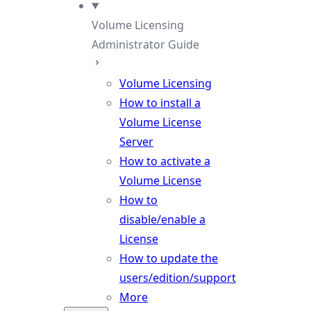
Volume Licensing
Administrator Guide
Volume Licensing
How to install a
Volume License
Server
How to activate a
Volume License
How to
disable/enable a
License
How to update the
users/edition/support
More