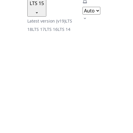
Select theme
LTS 15
Latest version (v19)
LTS
18
LTS 17
LTS 16
LTS 14