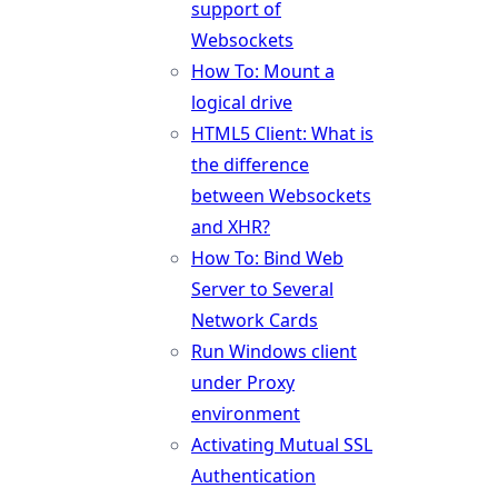
support of
Websockets
How To: Mount a
logical drive
HTML5 Client: What is
the difference
between Websockets
and XHR?
How To: Bind Web
Server to Several
Network Cards
Run Windows client
under Proxy
environment
Activating Mutual SSL
Authentication