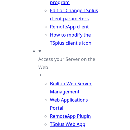
program
Edit or Change TSplus
client parameters
RemoteApp client
How to modify the
TSplus client's icon
Access your Server on the
Web
Built-in Web Server
Management
Web Applications
Portal
RemoteApp Plugin
TSplus Web App