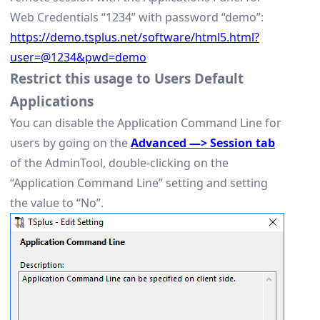
Web Credentials “1234” with password “demo”:
https://demo.tsplus.net/software/html5.html?
user=@1234&pwd=demo
Restrict this usage to Users Default
Applications
You can disable the Application Command Line for
users by going on the
Advanced —> Session tab
of the AdminTool, double-clicking on the
“Application Command Line” setting and setting
the value to “No”.