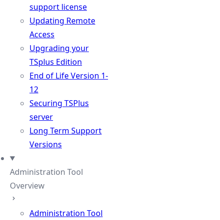
support license
Updating Remote
Access
Upgrading your
TSplus Edition
End of Life Version 1-
12
Securing TSPlus
server
Long Term Support
Versions
Administration Tool
Overview
Administration Tool