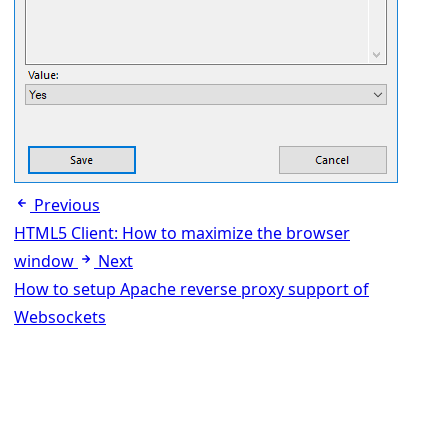
Previous
HTML5 Client: How to maximize the browser
window
Next
How to setup Apache reverse proxy support of
Websockets