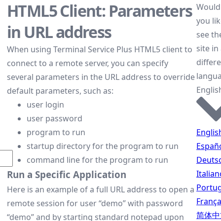
HTML5 Client: Parameters
Would
you lik
in URL address
see th
site in
When using Terminal Service Plus HTML5 client to
differ
connect to a remote server, you can specify
langu
several parameters in the URL address to override
Englis
default parameters, such as:
user login
user password
Englis
program to run
Españ
startup directory for the program to run
Deuts
command line for the program to run
Italian
Run a Specific Application
Portu
Here is an example of a full URL address to open a
França
remote session for user “demo” with password
简体中
“demo” and by starting standard notepad upon