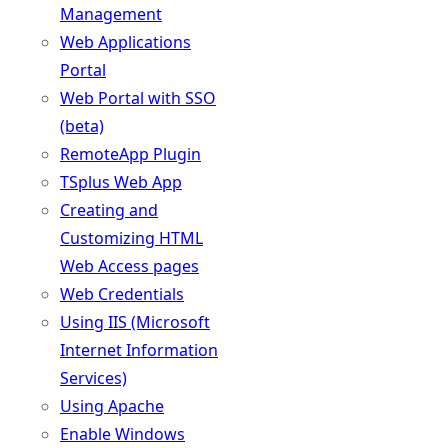
Management
Web Applications
Portal
Web Portal with SSO
(beta)
RemoteApp Plugin
TSplus Web App
Creating and
Customizing HTML
Web Access pages
Web Credentials
Using IIS (Microsoft
Internet Information
Services)
Using Apache
Enable Windows