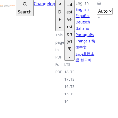
TSplus Documentation ®
English
Select th
Changelog
P
Lat
English
Search
D
est
Español
F
ve
Deutsch
rsi
Italiano
on
Português
This
(v1
Français
简
page
体中文
9)
in
العربية
日本
PDF
語
한국어
Full
LTS
PDF
18
LTS
17
LTS
16
LTS
15
LTS
14