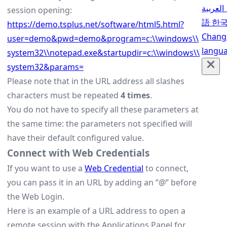
العربية
session opening:
語
한
https://demo.tsplus.net/software/html5.html?
Chang
user=demo&pwd=demo&program=c:\\windows\\
langu
system32\\notepad.exe&startupdir=c:\\windows\\
system32&params=
Please note that in the URL address all slashes
characters must be repeated
4 times
.
You do not have to specify all these parameters at
the same time: the parameters not specified will
have their default configured value.
Connect with Web Credentials
If you want to use a
Web Credential
to connect,
you can pass it in an URL by adding an ”@” before
the Web Login.
Here is an example of a URL address to open a
remote session with the Applications Panel for