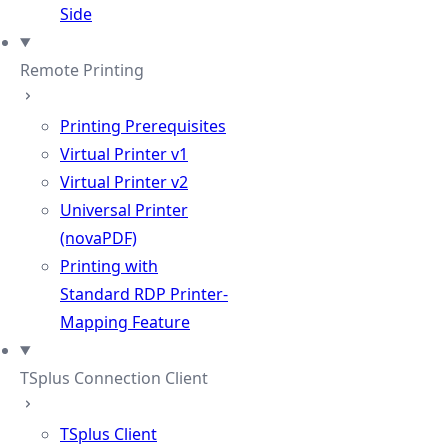
Side
Remote Printing
Printing Prerequisites
Virtual Printer v1
Virtual Printer v2
Universal Printer
(novaPDF)
Printing with
Standard RDP Printer-
Mapping Feature
TSplus Connection Client
TSplus Client