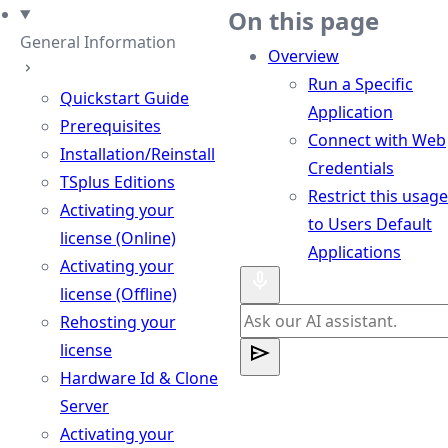
eme
On this page
General Information
Overview
Run a Specific
Quickstart Guide
Application
Prerequisites
Connect with Web
Installation/Reinstall
Credentials
TSplus Editions
Restrict this usage
Activating your
to Users Default
license (Online)
Applications
Activating your
license (Offline)
Rehosting your
license
Hardware Id & Clone
Server
Activating your