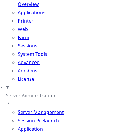
Overview
Applications
Printer
Web
Farm
Sessions
System Tools
Advanced
Add-Ons
License
Server Administration
Server Management
Session Prelaunch
Application