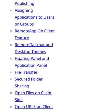
Publishing
Assigning
Applications to Users
or Groups
RemoteApp On Client
Feature
Remote Taskbar and
Desktop Themes
Floating Panel and
Application Panel
File Transfer
Secured Folder
Sharing
Open Files on Client
Side
Open URLS on Client