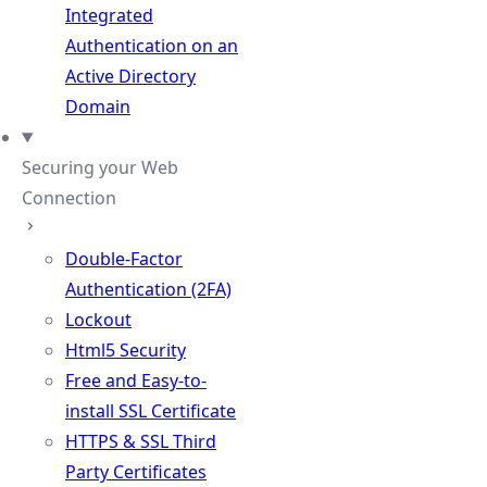
Integrated
Authentication on an
Active Directory
Domain
Securing your Web
Connection
Double-Factor
Authentication (2FA)
Lockout
Html5 Security
Free and Easy-to-
install SSL Certificate
HTTPS & SSL Third
Party Certificates