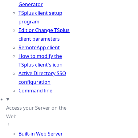
Generator
TSplus client setup
program
Edit or Change TSplus
client parameters
RemoteApp client
How to modify the
TSplus client's icon
Active Directory SSO
configuration
Command line
Access your Server on the
Web
Built-in Web Server