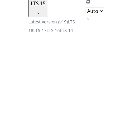
Select theme
LTS 15
Latest version (v19)
LTS
18
LTS 17
LTS 16
LTS 14