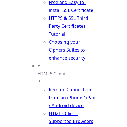
Free and Easy-to-
install SSL Certificate
HTTPS & SSL Third
Party Certificates
Tutorial
Choosing your
Ciphers Suites to
enhance security
HTML5 Client
Remote Connection
from an iPhone / iPad
/ Android device
HTML5 Client:
Supported Browsers