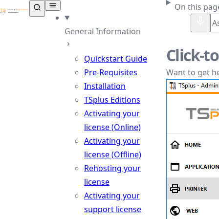
TSplus Documentation ®
On this pag
General Information
Click-t
Quickstart Guide
Pre-Requisites
Want to get he
Installation
TSplus Editions
Activating your
license (Online)
Activating your
license (Offline)
Rehosting your
license
Activating your
support license