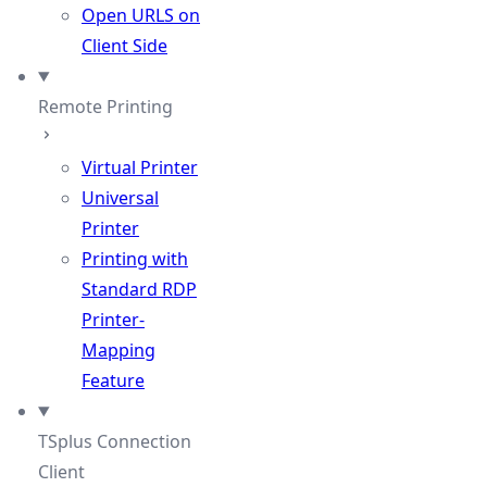
Open URLS on
Client Side
Remote Printing
Virtual Printer
Universal
Printer
Printing with
Standard RDP
Printer-
Mapping
Feature
TSplus Connection
Client