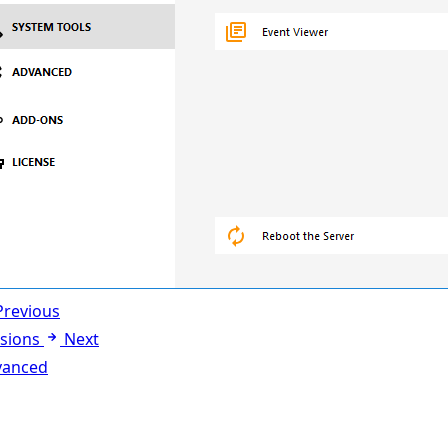
Previous
sions
Next
vanced