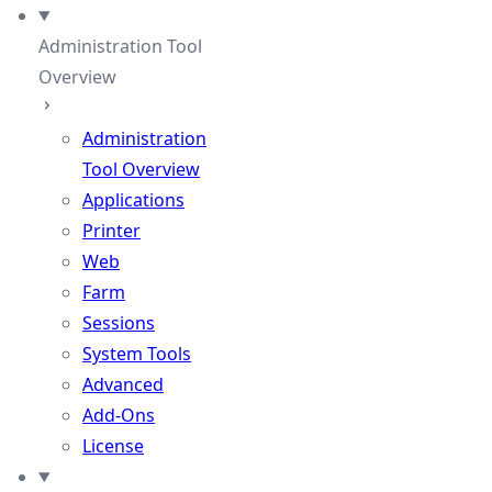
Administration Tool
Overview
Administration
Tool Overview
Applications
Printer
Web
Farm
Sessions
System Tools
Advanced
Add-Ons
License