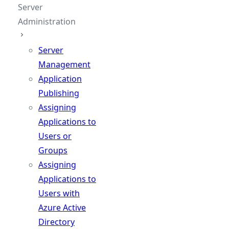
Server
Administration
Server
Management
Application
Publishing
Assigning
Applications to
Users or
Groups
Assigning
Applications to
Users with
Azure Active
Directory