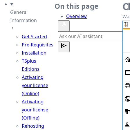
C
heme
On this page
General
Overview
Wan
Information
Get Started
Pre-Requisites
Installation
TSplus
Editions
Activating
your license
(Online)
Activating
your license
(Offline)
Rehosting