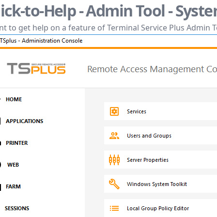
lick-to-Help - Admin Tool - Syst
t to get help on a feature of Terminal Service Plus Admin T