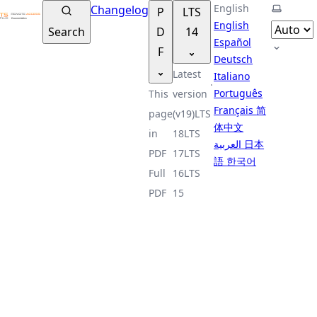
TSplus Documentation ®
English
Select t
Changelog
P
LTS
English
Search
D
14
Español
F
Deutsch
Latest
Italiano
Português
This
version
Français
简
page
(v19)
LTS
体中文
in
18
LTS
العربية
日本
PDF
17
LTS
語
한국어
Full
16
LTS
PDF
15