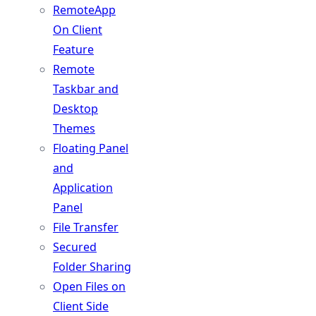
RemoteApp
On Client
Feature
Remote
Taskbar and
Desktop
Themes
Floating Panel
and
Application
Panel
File Transfer
Secured
Folder Sharing
Open Files on
Client Side