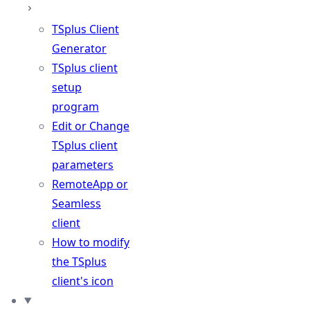
TSplus Client
Generator
TSplus client
setup
program
Edit or Change
TSplus client
parameters
RemoteApp or
Seamless
client
How to modify
the TSplus
client's icon