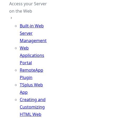
Access your Server
on the Web
Built-in Web
Server
Management
Web
Applications
Portal
RemoteApp
Plugin
TSplus Web
App
Creating and
Customizing
HTML Web