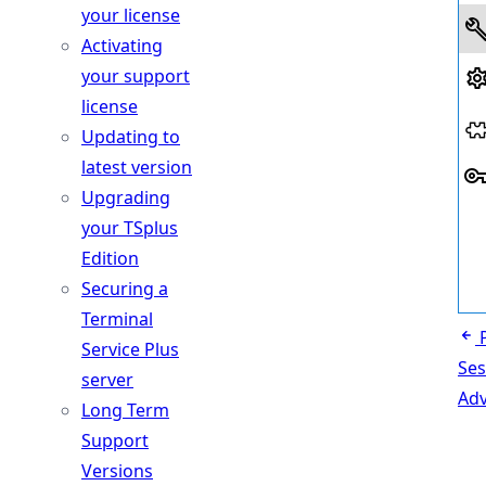
your license
Activating
your support
license
Updating to
latest version
Upgrading
your TSplus
Edition
Securing a
Terminal
Service Plus
Ses
server
Ad
Long Term
Support
Versions