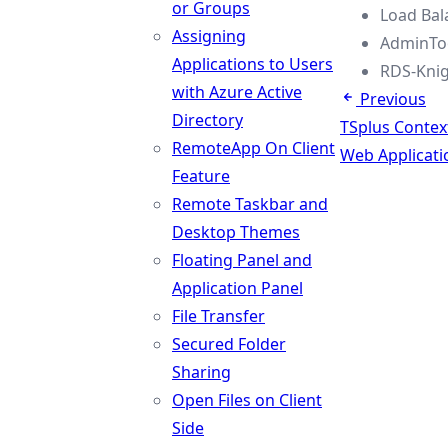
or Groups
Load Bal
Assigning
AdminToo
Applications to Users
RDS-Knig
with Azure Active
Previous
Directory
TSplus Conte
RemoteApp On Client
Web Applicati
Feature
Remote Taskbar and
Desktop Themes
Floating Panel and
Application Panel
File Transfer
Secured Folder
Sharing
Open Files on Client
Side