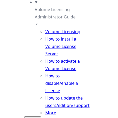
Volume Licensing
Administrator Guide
Volume Licensing
How to install a
Volume License
Server
How to activate a
Volume License
How to
disable/enable a
License
How to update the
users/edition/support
More