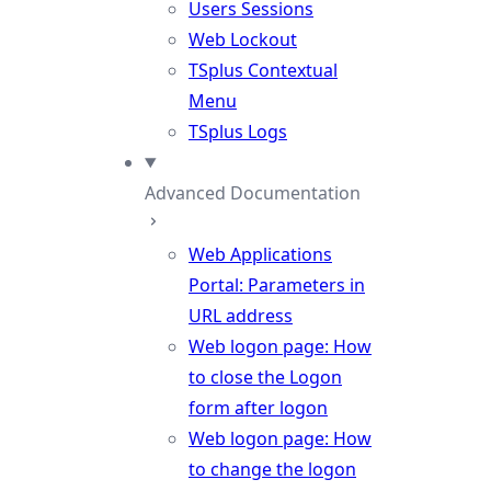
Users Sessions
Web Lockout
TSplus Contextual
Menu
TSplus Logs
Advanced Documentation
Web Applications
Portal: Parameters in
URL address
Web logon page: How
to close the Logon
form after logon
Web logon page: How
to change the logon