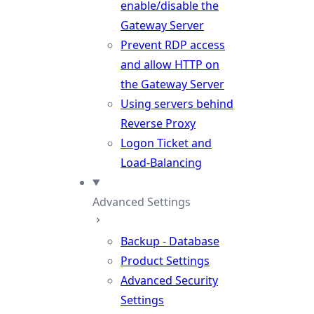
enable/disable the
Gateway Server
Prevent RDP access
and allow HTTP on
the Gateway Server
Using servers behind
Reverse Proxy
Logon Ticket and
Load-Balancing
Advanced Settings
Backup - Database
Product Settings
Advanced Security
Settings