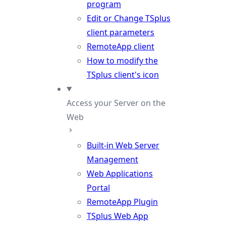
program
Edit or Change TSplus
client parameters
RemoteApp client
How to modify the
TSplus client's icon
Access your Server on the
Web
Built-in Web Server
Management
Web Applications
Portal
RemoteApp Plugin
TSplus Web App