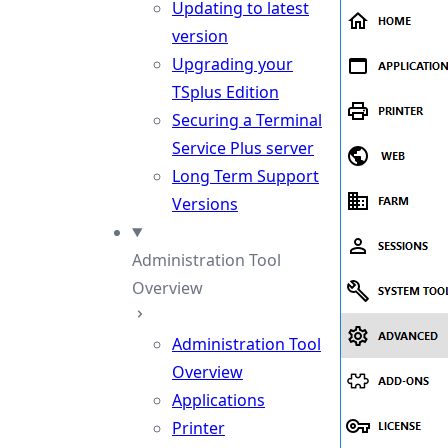
Updating to latest
version
Upgrading your
TSplus Edition
Securing a Terminal
Service Plus server
Long Term Support
Versions
Administration Tool
Overview
Administration Tool
Overview
Applications
Printer