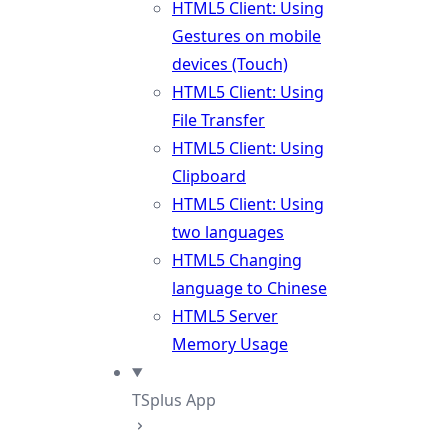
HTML5 Client: Using
Gestures on mobile
devices (Touch)
HTML5 Client: Using
File Transfer
HTML5 Client: Using
Clipboard
HTML5 Client: Using
two languages
HTML5 Changing
language to Chinese
HTML5 Server
Memory Usage
TSplus App