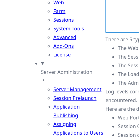
Web
Farm
Sessions
System Tools
Advanced
There are 5 ty
Add-Ons
The Web 
License
The Sess
The Sessi
Server Administration
The Load
The Admin
Server Management
Log levels cor
Session Prelaunch
encountered.
Application
Here are the d
Publishing
Web Port
Assigning
Session 
Applications to Users
Session 