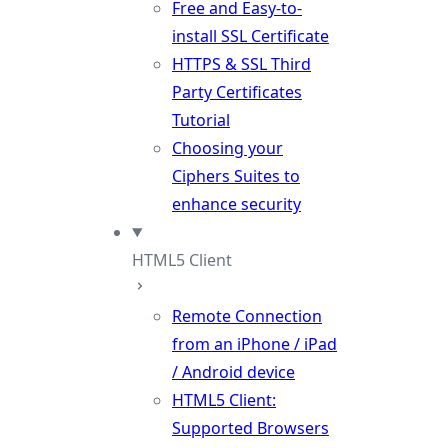
Free and Easy-to-
install SSL Certificate
HTTPS & SSL Third
Party Certificates
Tutorial
Choosing your
Ciphers Suites to
enhance security
HTML5 Client
Remote Connection
from an iPhone / iPad
/ Android device
HTML5 Client:
Supported Browsers