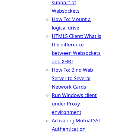
support of
Websockets
How To: Mount a
logical drive
HTML5 Client: What is
the difference
between Websockets
and XHR?
How To: Bind Web
Server to Several
Network Cards
Run Windows client
under Proxy
environment
Activating Mutual SSL
Authentication