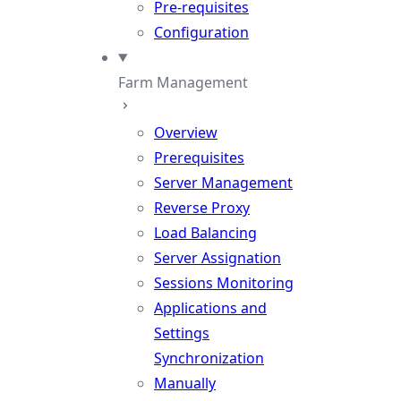
Pre-requisites
Configuration
Farm Management
Overview
Prerequisites
Server Management
Reverse Proxy
Load Balancing
Server Assignation
Sessions Monitoring
Applications and
Settings
Synchronization
Manually