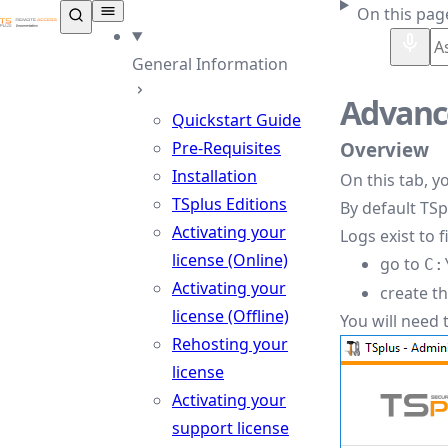
TSplus Documentation ®
On this pag
General Information
Advance
Quickstart Guide
Pre-Requisites
Overview
Installation
On this tab, y
TSplus Editions
By default TSp
Activating your
Logs exist to 
license (Online)
go to
C:
Activating your
create th
license (Offline)
You will need 
Rehosting your
license
Activating your
support license