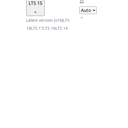
Select theme
LTS 15
Latest version (v19)
LTS
18
LTS 17
LTS 16
LTS 14