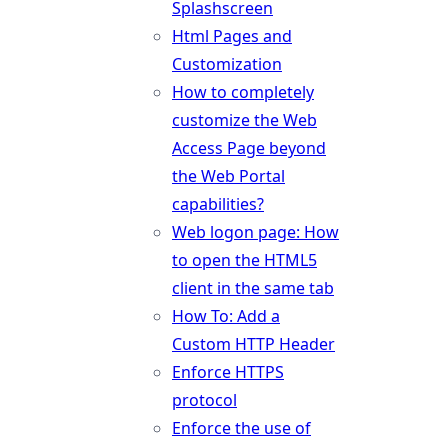
Splashscreen
Html Pages and
Customization
How to completely
customize the Web
Access Page beyond
the Web Portal
capabilities?
Web logon page: How
to open the HTML5
client in the same tab
How To: Add a
Custom HTTP Header
Enforce HTTPS
protocol
Enforce the use of