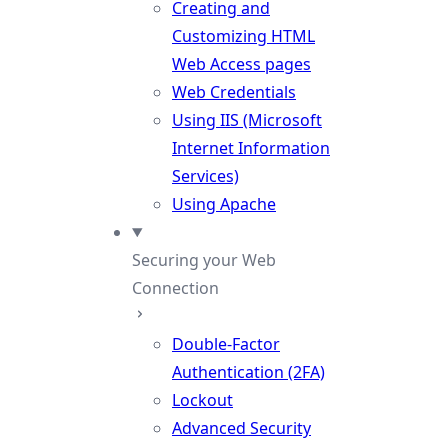
Creating and
Customizing HTML
Web Access pages
Web Credentials
Using IIS (Microsoft
Internet Information
Services)
Using Apache
Securing your Web
Connection
Double-Factor
Authentication (2FA)
Lockout
Advanced Security