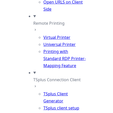
Open URLS on Client
Side
Remote Printing
Virtual Printer
Universal Printer
Printing with
Standard RDP Printer-
Mapping Feature
TSplus Connection Client
TSplus Client
Generator
TSplus client setup