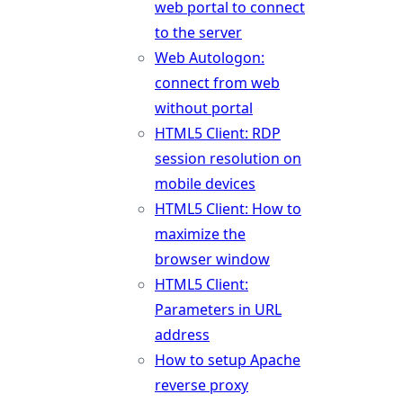
web portal to connect
to the server
Web Autologon:
connect from web
without portal
HTML5 Client: RDP
session resolution on
mobile devices
HTML5 Client: How to
maximize the
browser window
HTML5 Client:
Parameters in URL
address
How to setup Apache
reverse proxy